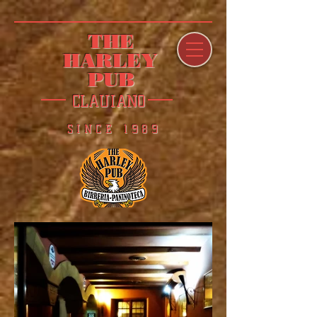
THE
HARLEY
PUB
CLAUIANO
SINCE 1989